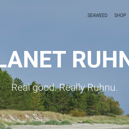
SEAWEED
SHOP
LANET RUH
Real good. Really Ruhnu.