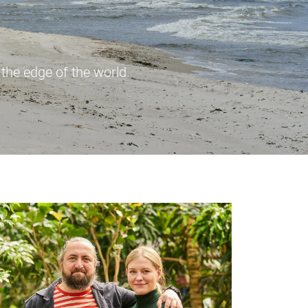
 the edge of the world.