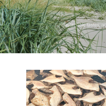
Sustainable tastes, ac