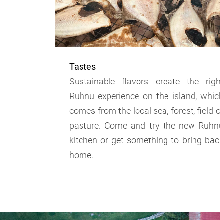
Tastes
Sustainable flavors create the righ
Ruhnu experience on the island, whic
comes from the local sea, forest, field o
pasture. Come and try the new Ruhn
kitchen or get something to bring bac
home.