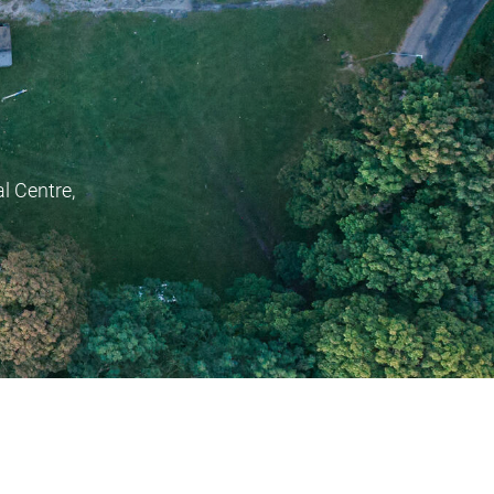
l Centre,