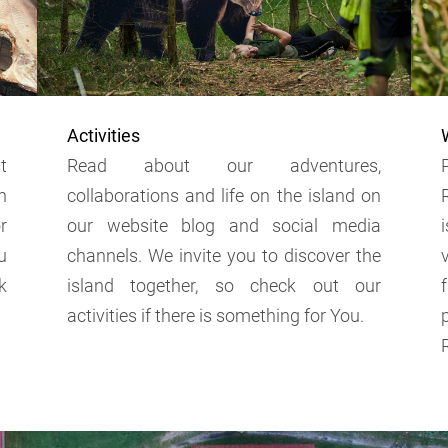
Activities
t
Read about our adventures,
h
collaborations and life on the island on
r
our website blog and social media
u
channels. We invite you to discover the
k
island together, so check out our
activities if there is something for You.