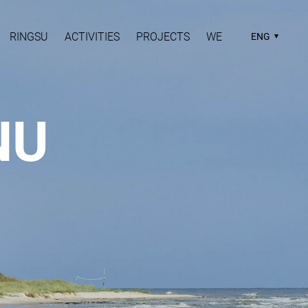
RINGSU
ACTIVITIES
PROJECTS
WE
ENG
NU