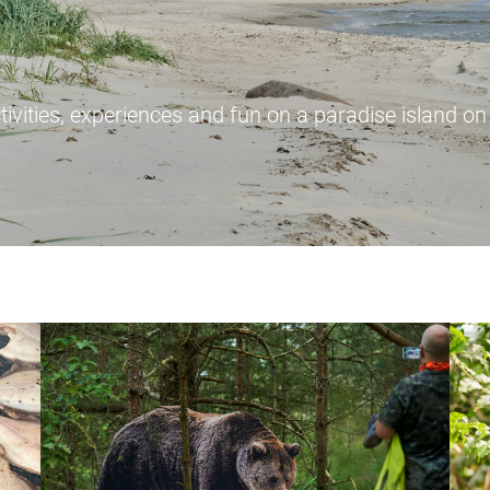
tivities, experiences and fun on a paradise island on