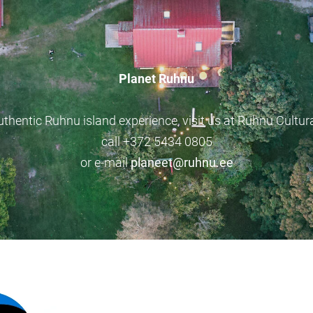
Planet Ruhnu
uthentic Ruhnu island experience, visit us at Ruhnu Cultura
call +372 5434 0805
or e-mail
planeet@ruhnu.ee