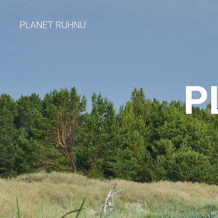
PLANET RUHNU
P