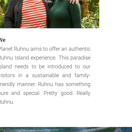
We
Planet Ruhnu aims to offer an authentic
Ruhnu Island experience. This paradise
island needs to be introduced to our
visitors in a sustainable and family-
friendly manner. Ruhnu has something
pure and special. Pretty good. Really
Ruhnu.