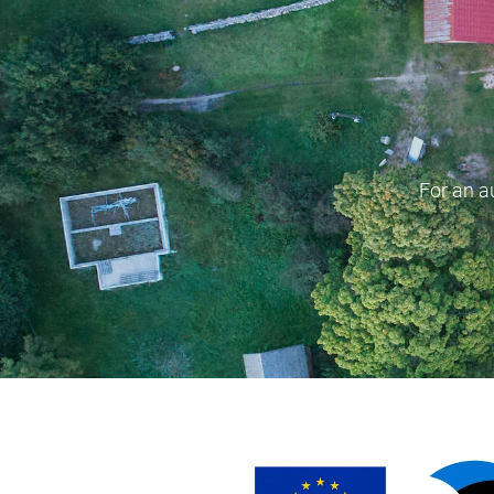
For an a